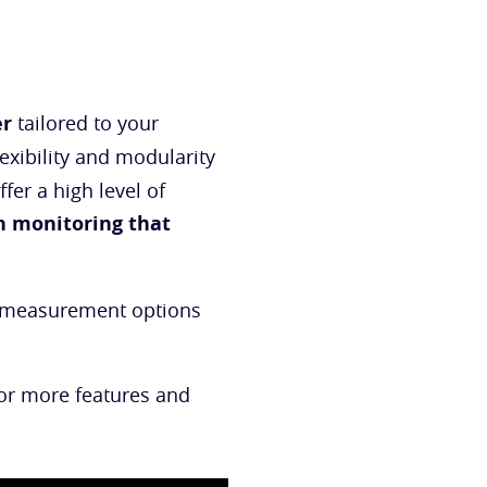
er
tailored to your
lexibility and modularity
fer a high level of
n monitoring that
al measurement options
For more features and