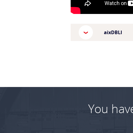
aixDBLI
You hav