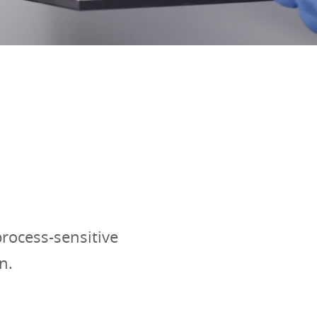
rocess-sensitive
n.