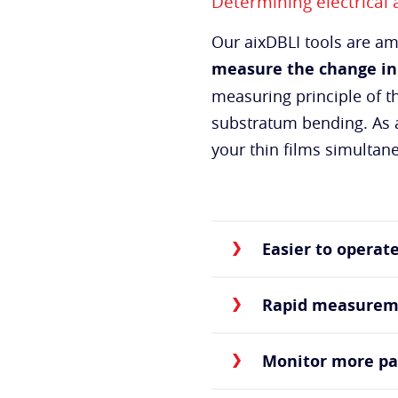
Determining electrical
Our aixDBLI tools are 
measure the change in
measuring principle of t
substratum bending. As a
your thin films simultan
Easier to operat
Rapid measurem
Monitor more p