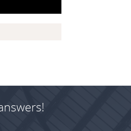
answers!