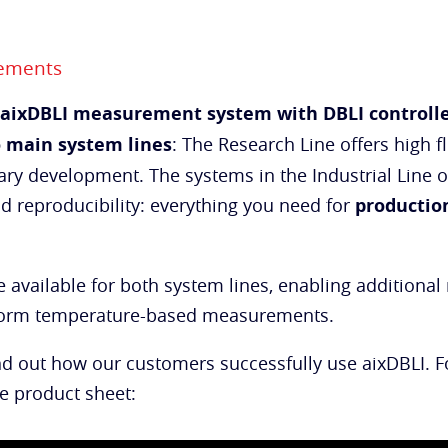
rements
aixDBLI measurement system with DBLI controll
 main system lines
: The Research Line offers high f
ry development. The systems in the Industrial Line of
nd reproducibility: everything you need for
productio
 available for both system lines, enabling addition
rform temperature-based measurements.
nd out how our customers successfully use aixDBLI. 
he product sheet: