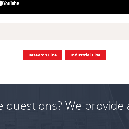
Research Line
Industrial Line
e questions? We provide 