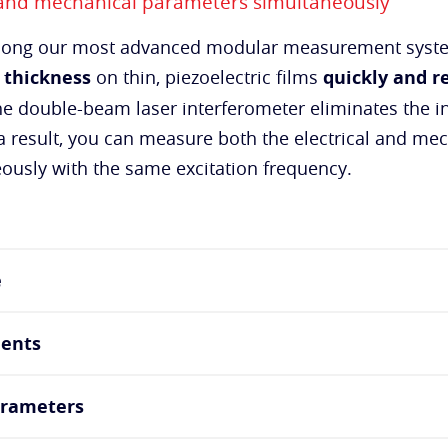
 and mechanical parameters simultaneously
among our most advanced modular measurement syste
 thickness
on thin, piezoelectric films
quickly and re
he double-beam laser interferometer eliminates the in
 result, you can measure both the electrical and me
eously with the same excitation frequency.
e
ents
arameters