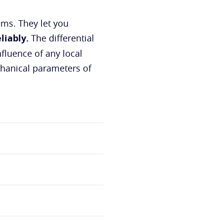
ms. They let you
liably.
The differential
fluence of any local
chanical parameters of