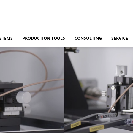
HOME
YSTEMS
PRODUCTION TOOLS
CONSULTING
SERVICE
AIXACCT SYSTEMS
TEST SYSTEMS
PRODUCTION TOO
CONSULTING
SERVICE
KNOWLEDGE HUB