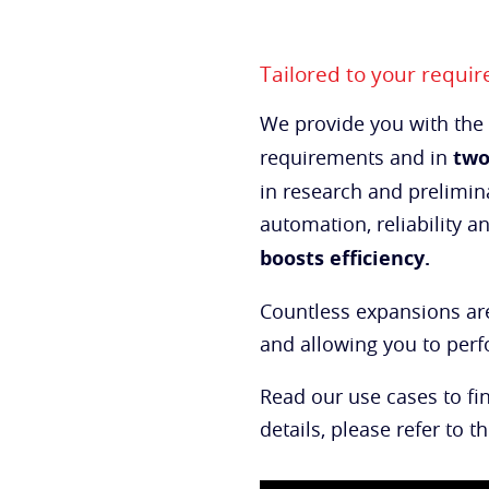
Tailored to your requi
We provide you with the
requirements and in
two
in research and prelimina
automation, reliability a
boosts
efficiency.
Countless expansions are
and allowing you to pe
Read our use cases to fi
details, please refer to t