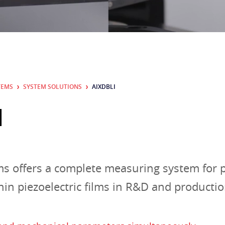
CONTACT
TEMS
SYSTEM SOLUTIONS
AIXDBLI
I
s offers a complete measuring system for p
thin piezoelectric films in R&D and productio