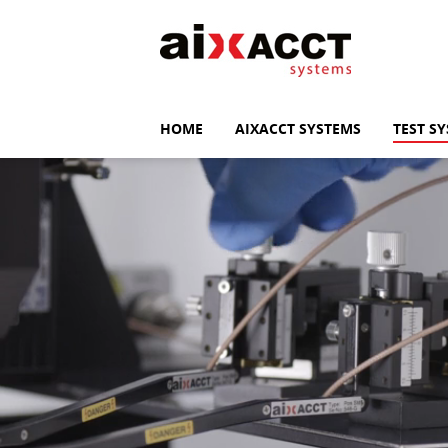
HOME
AIXACCT SYSTEMS
TEST S