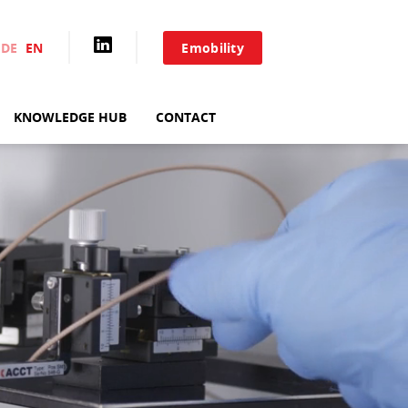
DE
EN
Emobility
TEST SYSTEMS
KNOWLEDGE HUB
CONTACT
TF ANALYZER
SYSTEM SOLUTIONS
LS
PARALLEL TEST
SYSTEMS
SAMPLE HOLDERS
ADDITIONAL
COMPONENTS