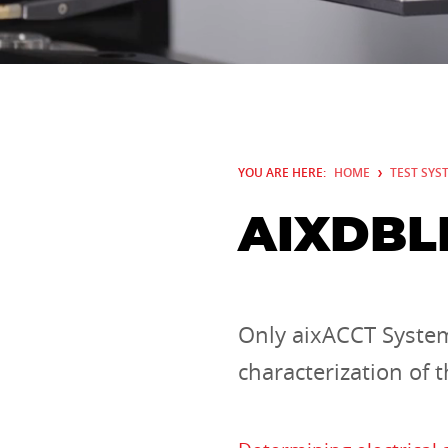
YOU ARE HERE:
HOME
TEST SYS
AIXDBL
Only aixACCT System
characterization of 