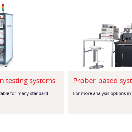
n testing systems
Prober-based sys
itable for many standard
For more analysis options in