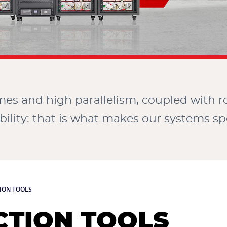
imes and high parallelism, coupled with 
bility: that is what makes our systems spe
ION TOOLS
TION TOOLS