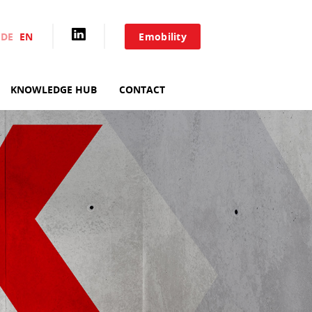
DE
EN
Emobility
HOME
KNOWLEDGE HUB
CONTACT
AIXACCT SYSTEMS
TEST SYSTEMS
PRODUCTION TOOLS
CONSULTING
SERVICE
KNOWLEDGE HUB