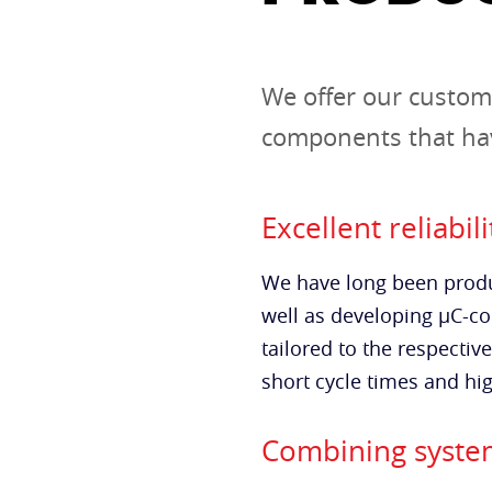
We offer our custom
components that hav
Excellent reliabili
We have long been produ
well as developing µC-con
tailored to the respectiv
short cycle times and hig
Combining system