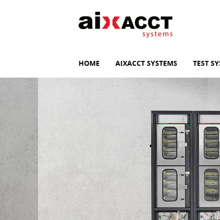
HOME
AIXACCT SYSTEMS
TEST S