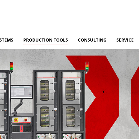
YSTEMS
PRODUCTION TOOLS
CONSULTING
SERVICE