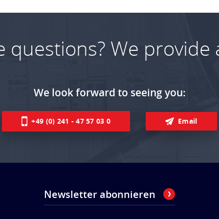
e questions? We provide 
We look forward to seeing you:
+49 (0) 241 - 47 57 03 0
Email
Newsletter abonnieren