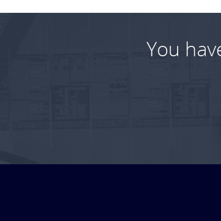
You hav