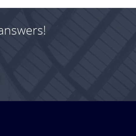
answers!