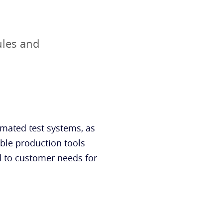
ules and
mated test systems, as
able production tools
nd to customer needs for