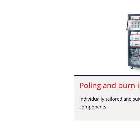
Poling and burn-i
Individually tailored and su
components.