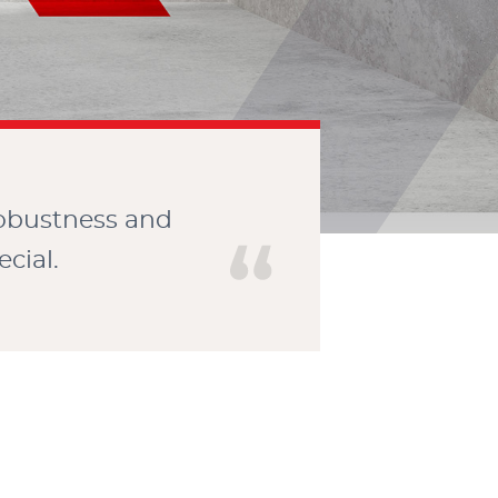
CONTACT
robustness and
cial.