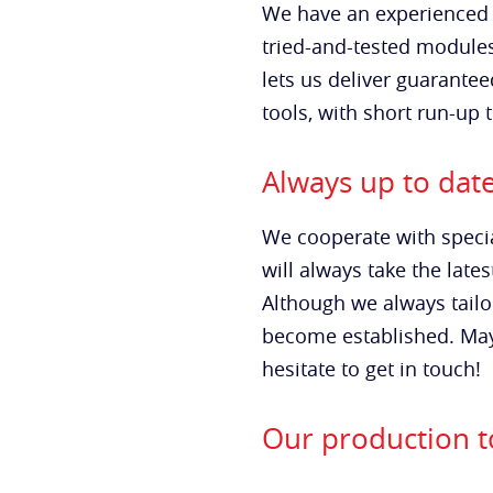
We have an experienced 
tried-and-tested module
lets us deliver guarantee
tools, with short run-up 
Always up to dat
We cooperate with specia
will always take the lat
Although we always tailo
become established. Mayb
hesitate to get in touch!
Our production to