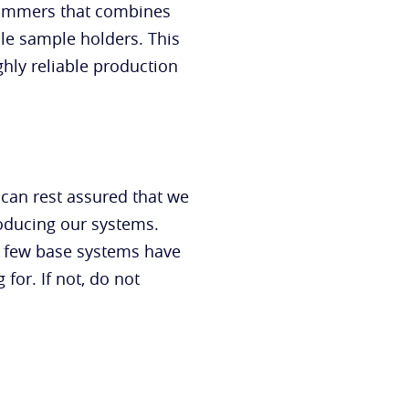
grammers that combines
le sample holders. This
ghly reliable production
 can rest assured that we
roducing our systems.
a few base systems have
or. If not, do not