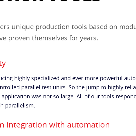
ers unique production tools based on mod
e proven themselves for years.
ty
cing highly specialized and ever more powerful auto
trolled parallel test units. So the jump to highly reli
e application was not so large. All of our tools respo
h parallelism.
 integration with automation