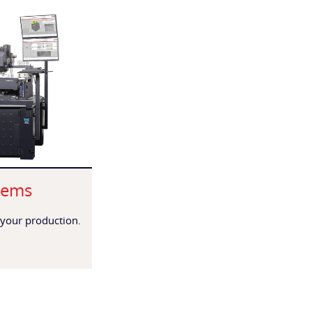
tems
 your production.