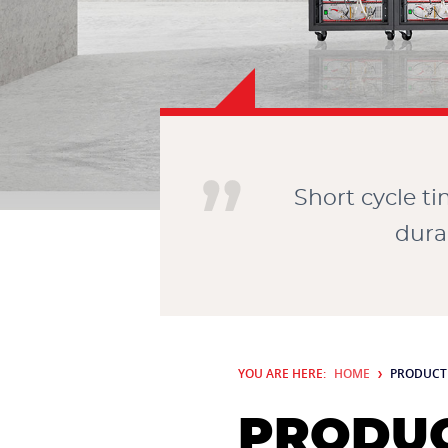
Short cycle t
dura
YOU ARE HERE:
HOME
PRODUCT
PRODUC