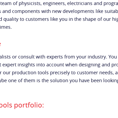
team of physicists, engineers, electricians and pro
s and components with new developments like suitab
d quality to customers like you in the shape of our hi
times.
e
lists or consult with experts from your industry. You
est expert insights into account when designing and p
r our production tools precisely to customer needs, 
e one of them is the solution you have been looking f
ols portfolio: