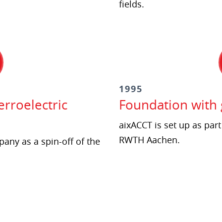
fields.
1995
rroelectric
Foundation with
aixACCT is set up as part
RWTH Aachen.
any as a spin-off of the