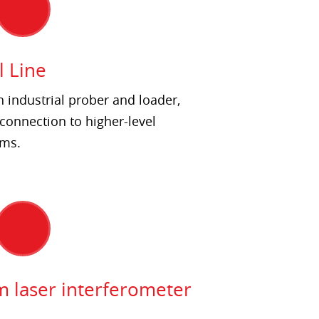
l Line
h industrial prober and loader,
connection to higher-level
ems.
m laser interferometer