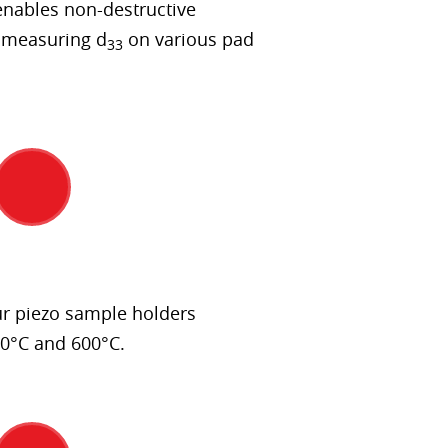
nables non-destructive
 measuring d
on various pad
33
r piezo sample holders
0°C and 600°C.