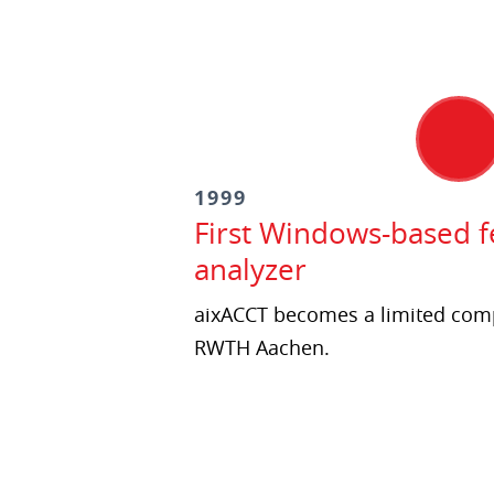
1999
First Windows-based fe
analyzer
aixACCT becomes a limited comp
RWTH Aachen.