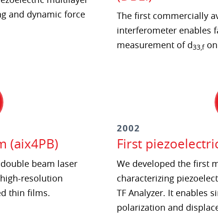
ng and dynamic force
The first commercially a
interferometer enables f
measurement of d
on 
33,f
2002
m (aix4PB)
First piezoelectri
e double beam laser
We developed the first
 high-resolution
characterizing piezoelect
 thin films.
TF Analyzer. It enables
polarization and displac