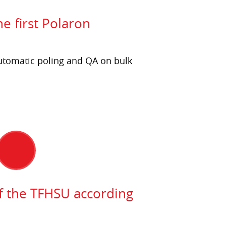
he first Polaron
utomatic poling and QA on bulk
 the TFHSU according