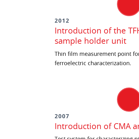
2012
Introduction of the TF
sample holder unit
Thin film measurement point fo
ferroelectric characterization.
2007
Introduction of CMA 
Test system for characterizing pi