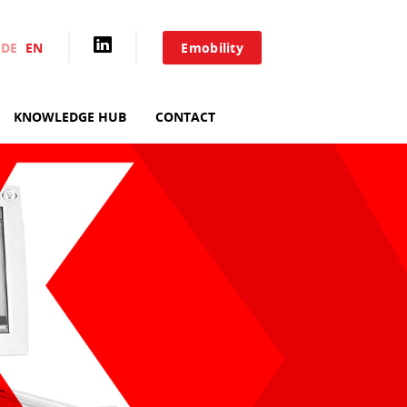
DE
EN
Emobility
HOME
KNOWLEDGE HUB
CONTACT
AIXACCT SYSTEMS
TEST SYSTEMS
PRODUCTION TOOLS
CONSULTING
SERVICE
KNOWLEDGE HUB