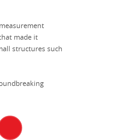
al measurement
hat made it
mall structures such
groundbreaking