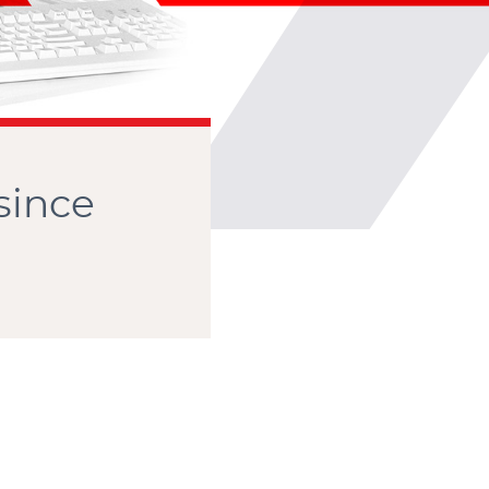
CONTACT
since