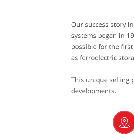
Our success story i
systems began in 1
possible for the fir
as ferroelectric stor
This unique selling
developments.