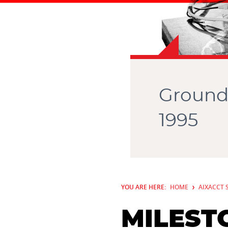
Ground
1995
YOU ARE HERE:
HOME
AIXACCT 
MILEST