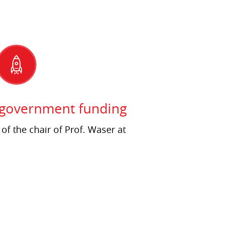
 government funding
 of the chair of Prof. Waser at