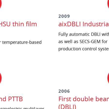
2009
HSU thin film
aixDBLI Industria
Fully automatic DBLI wit
as well as SECS-GEM for 
r temperature-based
production control syst
2006
and PTTB
First double bea
(DBLI)
ezoelectric multilayer