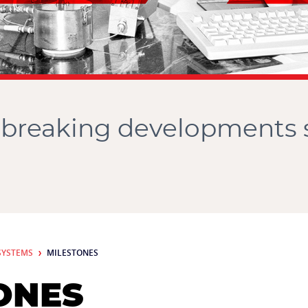
breaking developments 
SYSTEMS
MILESTONES
ONES