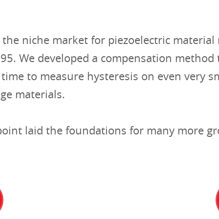
n the niche market for piezoelectric materi
995. We developed a compensation method t
st time to measure hysteresis on even very s
age materials.
 point laid the foundations for many more 