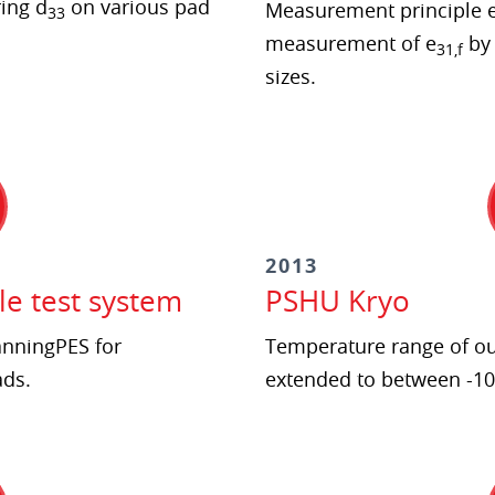
ing d
on various pad
Measurement principle e
33
measurement of e
by
31,f
sizes.
2013
le test system
PSHU Kryo
anningPES for
Temperature range of ou
ads.
extended to between -10