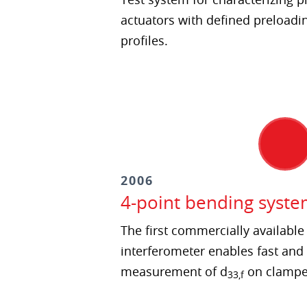
actuators with defined preloadi
profiles.
2006
4-point bending syste
The first commercially availabl
interferometer enables fast and
measurement of d
on clamped
33,f