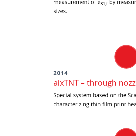
measurement of e
by measur
31,f
sizes.
2014
aixTNT – through nozz
Special system based on the Sc
characterizing thin film print he