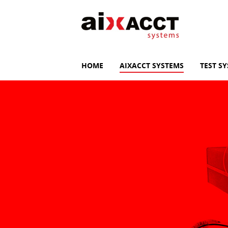
HOME
AIXACCT SYSTEMS
TEST S