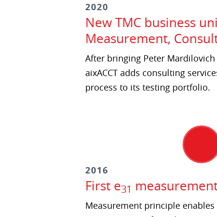
2020
New TMC business unit
Measurement, Consult
After bringing Peter Mardilovic
aixACCT adds consulting services
process to its testing portfolio.
2016
First e
measurement a
31
Measurement principle enables 