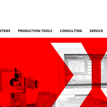
YSTEMS
PRODUCTION TOOLS
CONSULTING
SERVICE