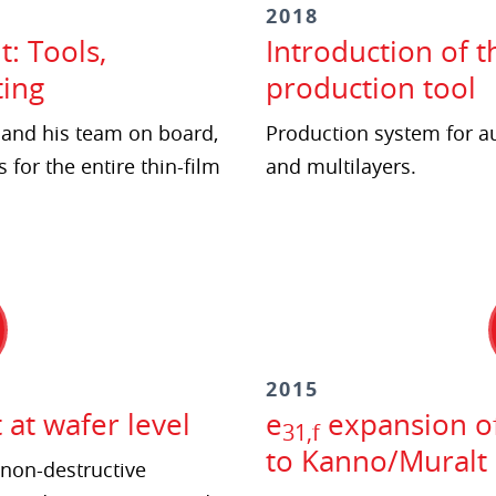
2018
: Tools,
Introduction of t
ing
production tool
h and his team on board,
Production system for a
 for the entire thin-film
and multilayers.
2015
t wafer level
e
expansion of
31,f
to Kanno/Muralt
non-destructive