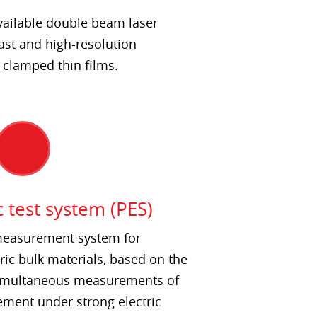
vailable double beam laser
ast and high-resolution
clamped thin films.
c test system (PES)
 measurement system for
ric bulk materials, based on the
 simultaneous measurements of
ement under strong electric