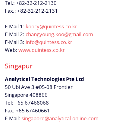
Tel.: +82-32-212-2130
Fax.: +82-32-212-2131
E-Mail 1:
koocy@quintess.co.kr
E-Mail 2:
changyoung.koo@gmail.com
E-Mail 3:
info@quintess.co.kr
Web:
www.quintess.co.kr
Singapur
Analytical Technologies Pte Ltd
50 Ubi Ave 3 #05-08 Frontier
Singapore 408866
Tel: +65 67468068
Fax: +65 67460661
E-Mail:
singapore@analytical-online.com