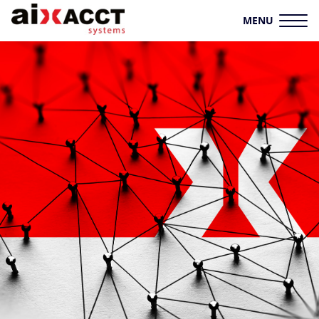
MENU
HOME
AIXACCT SYSTEMS
TEST SYSTEMS
PRODUCTION TOOLS
CONSULTING
SERVICE
KNOWLEDGE HUB