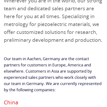
Wherever you are in the world, our strong
team and dedicated sales partners are
here for you at all times. Specializing in
metrology for piezoelectric materials, we
offer customized solutions for research,
preliminary development and production.
Our team in Aachen, Germany are the contact
partners for customers in Europe, America and
elsewhere. Customers in Asia are supported by
experienced sales partners who work closely with
our team in Germany. We are currently represented
by the following companies:
China