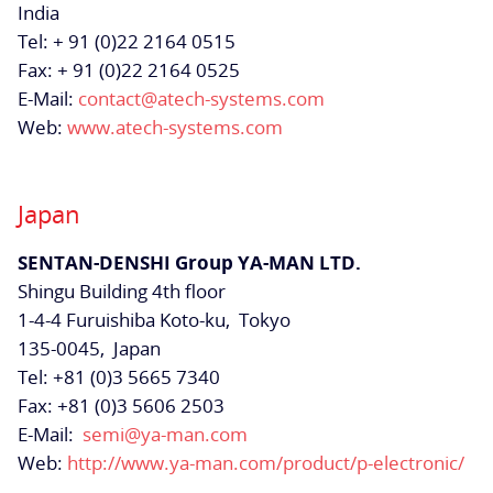
India
Tel: + 91 (0)22 2164 0515
Fax: + 91 (0)22 2164 0525
E-Mail:
contact@atech-systems.com
Web:
www.atech-systems.com
Japan
SENTAN-DENSHI Group
YA-MAN LTD.
Shingu Building 4th floor
1-4-4 Furuishiba Koto-ku,
Tokyo
135-0045,
Japan
Tel: +81 (0)3 5665 7340
Fax: +81 (0)3 5606 2503
E-Mail:
semi@ya-man.com
Web:
http://www.ya-man.com/product/p-electronic/