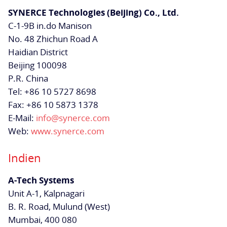
SYNERCE Technologies (Beijing) Co., Ltd.
C-1-9B in.do Manison
No. 48 Zhichun Road A
Haidian District
Beijing 100098
P.R. China
Tel: +86 10 5727 8698
Fax: +86 10 5873 1378
E-Mail:
info@synerce.com
Web:
www.synerce.com
Indien
A-Tech Systems
Unit A-1, Kalpnagari
B. R. Road, Mulund (West)
Mumbai,
400 080