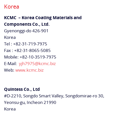
Korea
KCMC – Korea Coating Materials and
Components Co., Ltd.
Gyenonggi-do 426-901
Korea
Tel : +82-31-719-7975
Fax : +82-31-8065-5085
Mobile: +82-10-3519-7975
E-Mail:
yjh7975@kcmc.biz
Web:
www.kcmc.biz
Quintess Co., Ltd
#D-2210, Songdo Smart Valley, Songdomirae-ro 30,
Yeonsu-gu, Incheon 21990
Korea