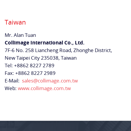
Taiwan
Mr. Alan Tuan
Collimage International Co., Ltd.
7F-6 No. 258 Liancheng Road, Zhonghe District,
New Taipei City 235038, Taiwan
Tel: +8862 8227 2789
Fax: +8862 8227 2989
E-Mail:
sales@collimage.com.tw
Web:
www.collimage.com.tw