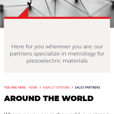
CONTACT
Here for you wherever you are: our
partners specialize in metrology for
piezoelectric materials
YOU ARE HERE:
HOME
AIXACCT SYSTEMS
SALES PARTNERS
AROUND THE WORLD