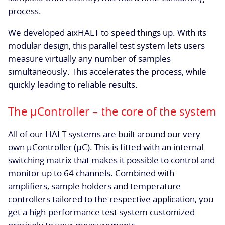
process.
We developed aixHALT to speed things up. With its
modular design, this parallel test system lets users
measure virtually any number of samples
simultaneously. This accelerates the process, while
quickly leading to reliable results.
The µController – the core of the system
All of our HALT systems are built around our very
own µController (µC). This is fitted with an internal
switching matrix that makes it possible to control and
monitor up to 64 channels. Combined with
amplifiers, sample holders and temperature
controllers tailored to the respective application, you
get a high-performance test system customized