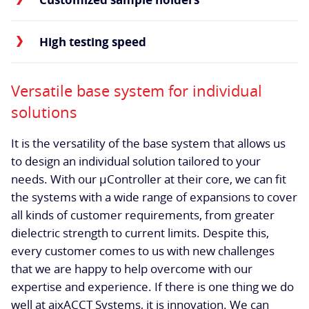
High testing speed
Versatile base system for individual
solutions
It is the versatility of the base system that allows us
to design an individual solution tailored to your
needs. With our µController at their core, we can fit
the systems with a wide range of expansions to cover
all kinds of customer requirements, from greater
dielectric strength to current limits. Despite this,
every customer comes to us with new challenges
that we are happy to help overcome with our
expertise and experience. If there is one thing we do
well at aixACCT Systems, it is innovation. We can