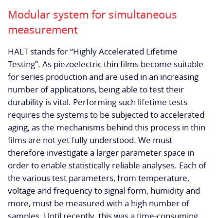
Modular system for simultaneous
measurement
HALT stands for “Highly Accelerated Lifetime
Testing”. As piezoelectric thin films become suitable
for series production and are used in an increasing
number of applications, being able to test their
durability is vital. Performing such lifetime tests
requires the systems to be subjected to accelerated
aging, as the mechanisms behind this process in thin
films are not yet fully understood. We must
therefore investigate a larger parameter space in
order to enable statistically reliable analyses. Each of
the various test parameters, from temperature,
voltage and frequency to signal form, humidity and
more, must be measured with a high number of
samples. Until recently, this was a time-consuming