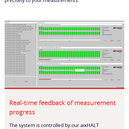
precisely to your measurements.
Real-time feedback of measurement
progress
The system is controlled by our aixHALT