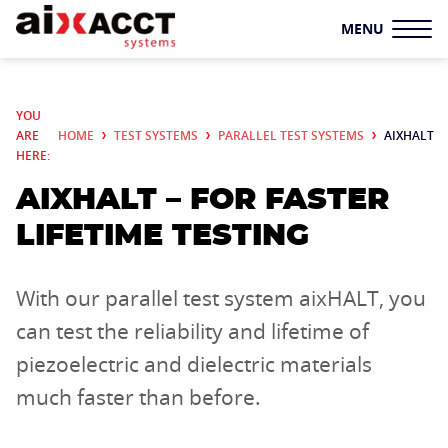
MENU
TEST SYSTEMS
YOU
ARE
HOME
TEST SYSTEMS
PARALLEL TEST SYSTEMS
AIXHALT
TF ANALYZER
HERE:
AIXHALT – FOR FASTER
SYSTEM SOLUTIONS
LIFETIME TESTING
LS
PARALLEL TEST
SYSTEMS
With our parallel test system aixHALT, you
SAMPLE HOLDERS
can test the reliability and lifetime of
piezoelectric and dielectric materials
ADDITIONAL
much faster than before.
COMPONENTS