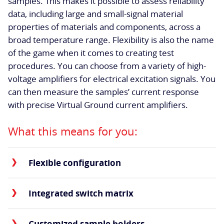
samples. This makes it possible to assess reliability
data, including large and small-signal material
properties of materials and components, across a
broad temperature range. Flexibility is also the name
of the game when it comes to creating test
procedures. You can choose from a variety of high-
voltage amplifiers for electrical excitation signals. You
can then measure the samples’ current response
with precise Virtual Ground current amplifiers.
What this means for you:
Flexible configuration
Integrated switch matrix
Customized sample holders