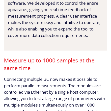
software. We developed it to control the entire
apparatus, giving you real-time feedback of
measurement progress. A clear user interface
makes the system easy and intuitive to operate,
while also enabling you to expand the tool to
cover more data collection requirements.
Measure up to 1000 samples at the
same time
Connecting multiple µC now makes it possible to
perform parallel measurements. The modules are
controlled via Ethernet by a single host computer,
allowing you to test a large range of parameters with
multiple modules simultaneously on over 1000