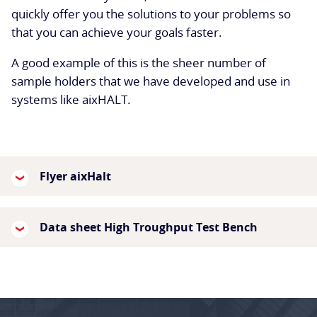
quickly offer you the solutions to your problems so
that you can achieve your goals faster.
A good example of this is the sheer number of
sample holders that we have developed and use in
systems like aixHALT.
Flyer aixHalt
Data sheet High Troughput Test Bench