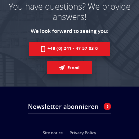
You have questions? We provide
answers!
We look forward to seeing you:
+49 (0) 241 - 47 57 03 0
Email
Newsletter abonnieren
Site notice
Privacy Policy