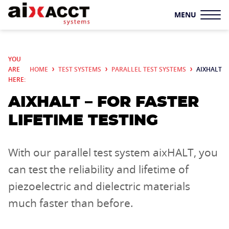
MENU
TEST SYSTEMS
YOU
ARE
HOME
TEST SYSTEMS
PARALLEL TEST SYSTEMS
AIXHALT
TF ANALYZER
HERE:
AIXHALT – FOR FASTER
SYSTEM SOLUTIONS
LIFETIME TESTING
LS
PARALLEL TEST
SYSTEMS
With our parallel test system aixHALT, you
SAMPLE HOLDERS
can test the reliability and lifetime of
piezoelectric and dielectric materials
ADDITIONAL
much faster than before.
COMPONENTS