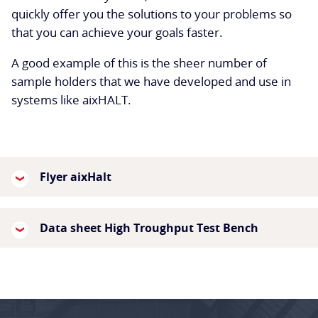
quickly offer you the solutions to your problems so
that you can achieve your goals faster.
A good example of this is the sheer number of
sample holders that we have developed and use in
systems like aixHALT.
Flyer aixHalt
Data sheet High Troughput Test Bench