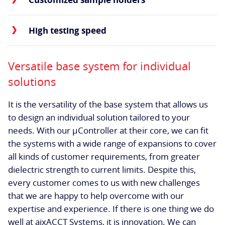
High testing speed
Versatile base system for individual
solutions
It is the versatility of the base system that allows us
to design an individual solution tailored to your
needs. With our µController at their core, we can fit
the systems with a wide range of expansions to cover
all kinds of customer requirements, from greater
dielectric strength to current limits. Despite this,
every customer comes to us with new challenges
that we are happy to help overcome with our
expertise and experience. If there is one thing we do
well at aixACCT Systems, it is innovation. We can