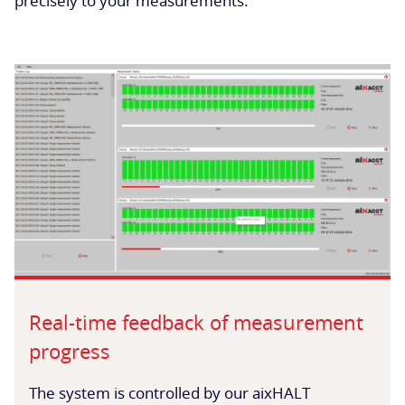
precisely to your measurements.
Real-time feedback of measurement
progress
The system is controlled by our aixHALT