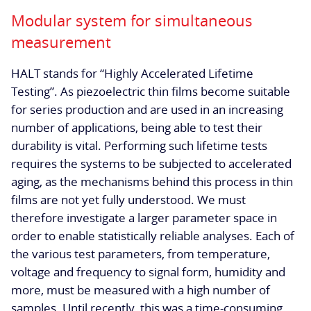
Modular system for simultaneous
measurement
HALT stands for “Highly Accelerated Lifetime
Testing”. As piezoelectric thin films become suitable
for series production and are used in an increasing
number of applications, being able to test their
durability is vital. Performing such lifetime tests
requires the systems to be subjected to accelerated
aging, as the mechanisms behind this process in thin
films are not yet fully understood. We must
therefore investigate a larger parameter space in
order to enable statistically reliable analyses. Each of
the various test parameters, from temperature,
voltage and frequency to signal form, humidity and
more, must be measured with a high number of
samples. Until recently, this was a time-consuming