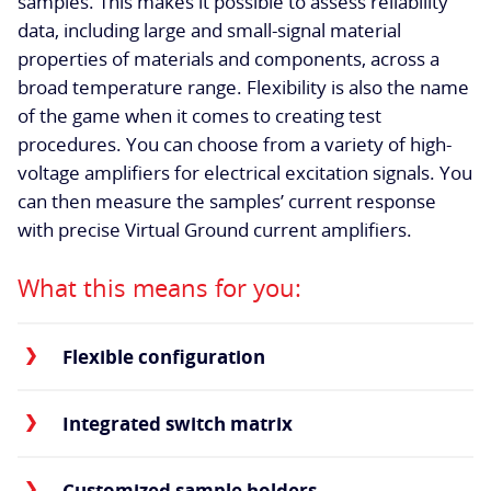
samples. This makes it possible to assess reliability
data, including large and small-signal material
properties of materials and components, across a
broad temperature range. Flexibility is also the name
of the game when it comes to creating test
procedures. You can choose from a variety of high-
voltage amplifiers for electrical excitation signals. You
can then measure the samples’ current response
with precise Virtual Ground current amplifiers.
What this means for you:
Flexible configuration
Integrated switch matrix
Customized sample holders