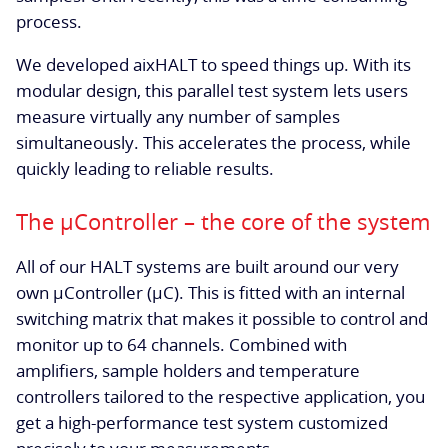
process.
We developed aixHALT to speed things up. With its
modular design, this parallel test system lets users
measure virtually any number of samples
simultaneously. This accelerates the process, while
quickly leading to reliable results.
The µController – the core of the system
All of our HALT systems are built around our very
own µController (µC). This is fitted with an internal
switching matrix that makes it possible to control and
monitor up to 64 channels. Combined with
amplifiers, sample holders and temperature
controllers tailored to the respective application, you
get a high-performance test system customized