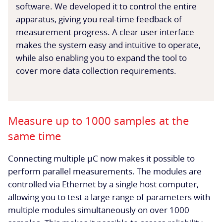
software. We developed it to control the entire
apparatus, giving you real-time feedback of
measurement progress. A clear user interface
makes the system easy and intuitive to operate,
while also enabling you to expand the tool to
cover more data collection requirements.
Measure up to 1000 samples at the
same time
Connecting multiple µC now makes it possible to
perform parallel measurements. The modules are
controlled via Ethernet by a single host computer,
allowing you to test a large range of parameters with
multiple modules simultaneously on over 1000