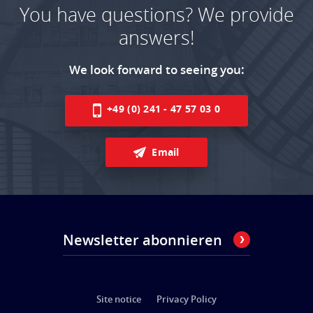
You have questions? We provide
answers!
We look forward to seeing you:
+49 (0) 241 - 47 57 03 0
Email
Newsletter abonnieren
Site notice
Privacy Policy