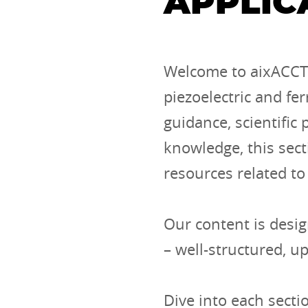
APPLIC
Welcome to aixACCT’
piezoelectric and fer
guidance, scientific
knowledge, this sect
resources related to
Our content is desig
– well-structured, u
Dive into each secti