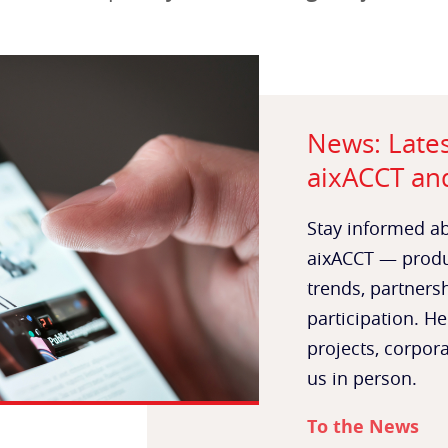
News: Late
aixACCT and
Stay informed ab
aixACCT — produc
trends, partners
participation. He
projects, corpor
us in person.
To the News