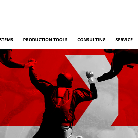
YSTEMS
PRODUCTION TOOLS
CONSULTING
SERVICE