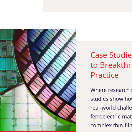
Case Studie
to Breakthr
Practice
Where research 
studies show ho
real-world chall
ferroelectric mat
complex thin-fil