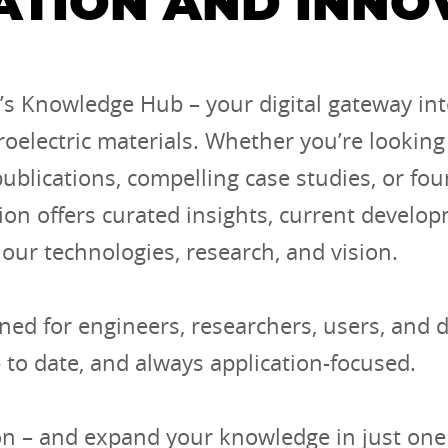
ATION AND INNO
s Knowledge Hub – your digital gateway int
roelectric materials. Whether you’re looking 
 publications, compelling case studies, or fo
ion offers curated insights, current develo
 our technologies, research, and vision.
ned for engineers, researchers, users, and 
p to date, and always application-focused.
on – and expand your knowledge in just one 