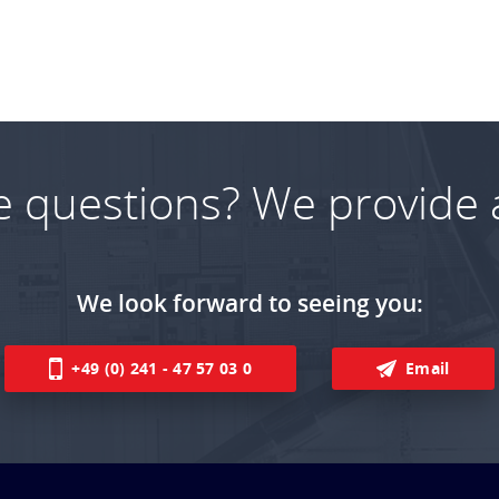
e questions? We provide 
We look forward to seeing you:
+49 (0) 241 - 47 57 03 0
Email