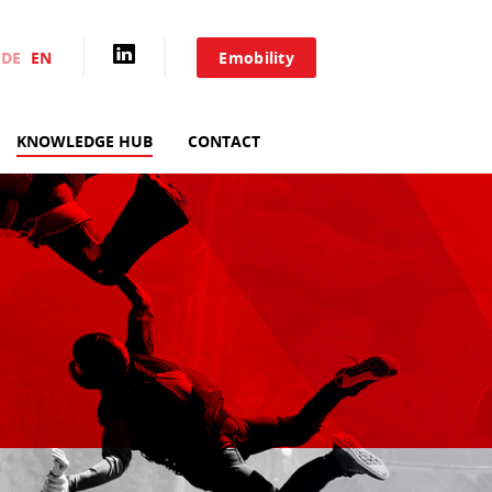
DE
EN
Emobility
HOME
KNOWLEDGE HUB
CONTACT
AIXACCT SYSTEMS
TEST SYSTEMS
PRODUCTION TOOLS
CONSULTING
SERVICE
KNOWLEDGE HUB