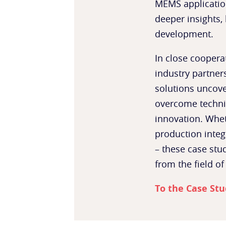
MEMS applicatio
deeper insights, 
development.
In close coopera
industry partne
solutions uncove
overcome technic
innovation. Whet
production integ
– these case stud
from the field of
To the Case Stu