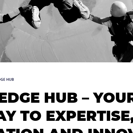
GE HUB
DGE HUB – YOU
Y TO EXPERTISE