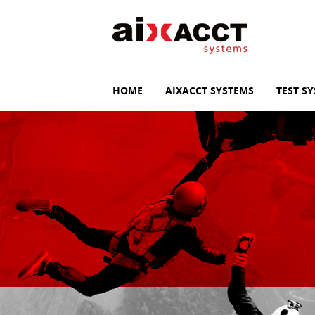
HOME
AIXACCT SYSTEMS
TEST S