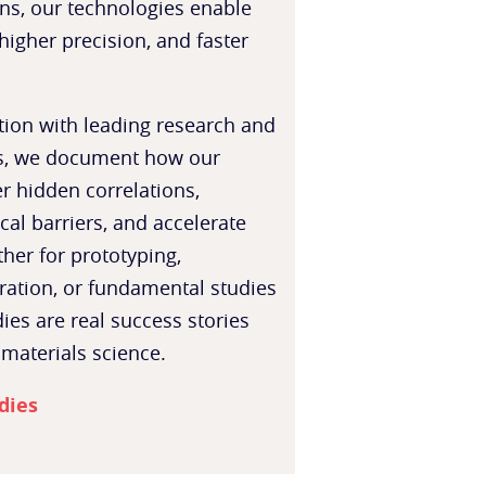
ns, our technologies enable
higher precision, and faster
tion with leading research and
rs, we document how our
r hidden correlations,
al barriers, and accelerate
her for prototyping,
ration, or fundamental studies
ies are real success stories
 materials science.
dies