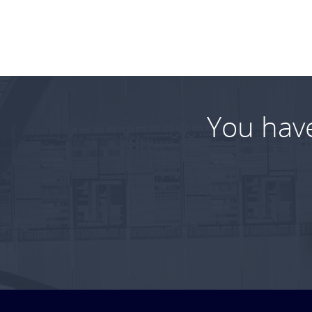
You hav