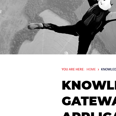
YOU ARE HERE:
HOME
KNOWLED
KNOWLE
GATEWA