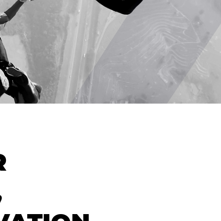
CONTACT
R
,