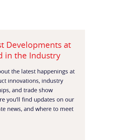
st Developments at
 in the Industry
out the latest happenings at
t innovations, industry
hips, and trade show
re you’ll find updates on our
ate news, and where to meet