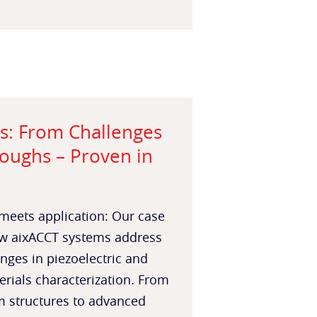
s: From Challenges
oughs – Proven in
meets application: Our case
w aixACCT systems address
enges in piezoelectric and
erials characterization. From
m structures to advanced