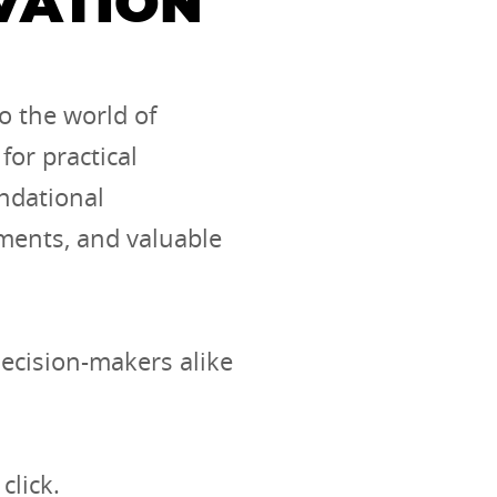
VATION
o the world of
for practical
undational
pments, and valuable
decision-makers alike
click.