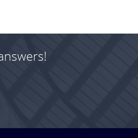
answers!