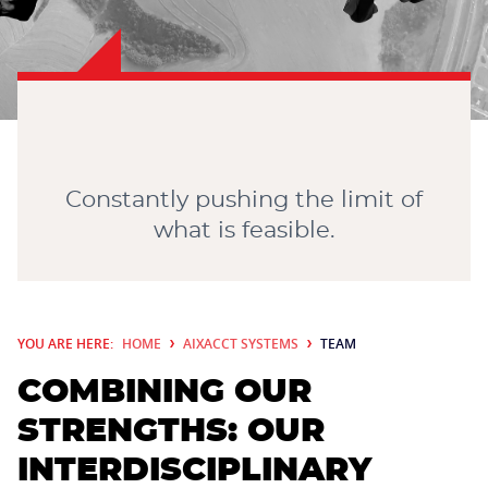
CONTACT
Constantly pushing the limit of
what is feasible.
YOU ARE HERE:
HOME
AIXACCT SYSTEMS
TEAM
COMBINING OUR
STRENGTHS: OUR
INTERDISCIPLINARY