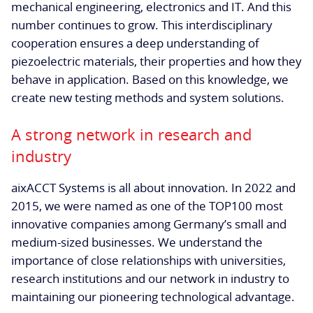
mechanical engineering, electronics and IT. And this
number continues to grow. This interdisciplinary
cooperation ensures a deep understanding of
piezoelectric materials, their properties and how they
behave in application. Based on this knowledge, we
create new testing methods and system solutions.
A strong network in research and
industry
aixACCT Systems is all about innovation. In 2022 and
2015, we were named as one of the TOP100 most
innovative companies among Germany’s small and
medium-sized businesses. We understand the
importance of close relationships with universities,
research institutions and our network in industry to
maintaining our pioneering technological advantage.