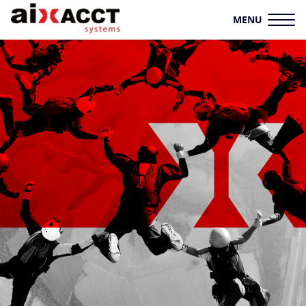
MENU
HOME
AIXACCT SYSTEMS
TEST SYSTEMS
PRODUCTION TOOLS
CONSULTING
SERVICE
KNOWLEDGE HUB