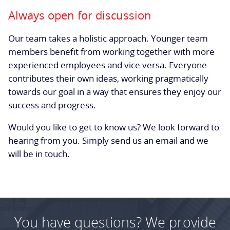
Always open for discussion
Our team takes a holistic approach. Younger team
members benefit from working together with more
experienced employees and vice versa. Everyone
contributes their own ideas, working pragmatically
towards our goal in a way that ensures they enjoy our
success and progress.
Would you like to get to know us? We look forward to
hearing from you. Simply send us an email and we
will be in touch.
You have questions? We provide