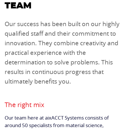
TEAM
Our success has been built on our highly
qualified staff and their commitment to
innovation. They combine creativity and
practical experience with the
determination to solve problems. This
results in continuous progress that
ultimately benefits you.
The right mix
Our team here at aixACCT Systems consists of
around 50 specialists from material science,